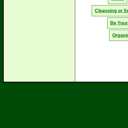
Cleansing or S
Be Your
Organi