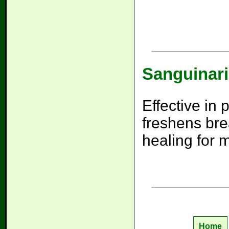
Sanguinari
Effective in
freshens bre
healing for 
Home