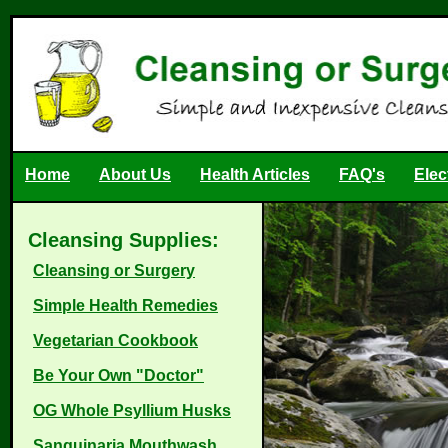
Home
About Us
Health Articles
FAQ's
Elec
Cleansing Supplies:
Cleansing or Surgery
Simple Health Remedies
Vegetarian Cookbook
Be Your Own "Doctor"
OG Whole Psyllium Husks
Sanguinaria Mouthwash