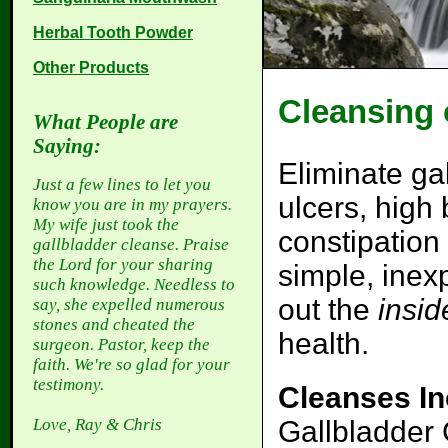
Herbal Tooth Powder
Other Products
Cleansing 
What People are
Saying:
Eliminate ga
Just a few lines to let you
ulcers, high
know you are in my prayers.
My wife just took the
constipation
gallbladder cleanse. Praise
the Lord for your sharing
simple, inex
such knowledge. Needless to
out the
insid
say, she expelled numerous
stones and cheated the
health.
surgeon. Pastor, keep the
faith. We're so glad for your
testimony.
Cleanses In
Gallbladder 
Love, Ray & Chris