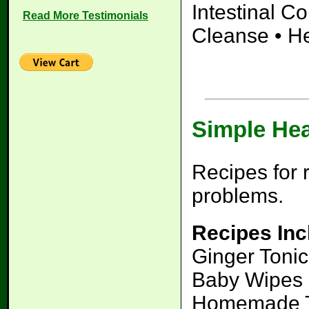
Intestinal C
Read More Testimonials
Cleanse • H
Simple He
Recipes for 
problems.
Recipes Inc
Ginger Tonic
Baby Wipes 
Homemade To