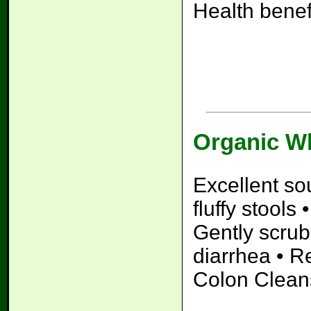
Health bene
Organic W
Excellent so
fluffy stools
Gently scrub
diarrhea • Re
Colon Clean