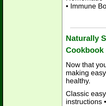
• Immune Bo
Naturally 
Cookbook
Now that you
making easy
healthy.
Classic easy
instructions 